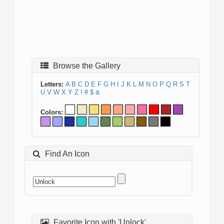
Browse the Gallery
Letters:
A
B
C
D
E
F
G
H
I
J
K
L
M
N
O
P
Q
R
S
T
U
V
W
X
Y
Z
!
#
$
&
Colors:
Find An Icon
Favorite Icon with 'Unlock'