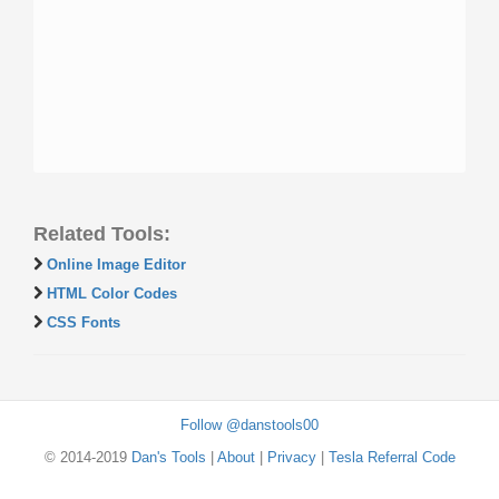
Related Tools:
Online Image Editor
HTML Color Codes
CSS Fonts
Follow @danstools00
© 2014-2019
Dan's Tools
|
About
|
Privacy
|
Tesla Referral Code