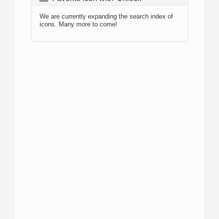
We are currently expanding the search index of
icons. Many more to come!