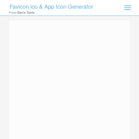
Favicon.ico & App Icon Generator
Toggle
naviga
From
Dan's Tools