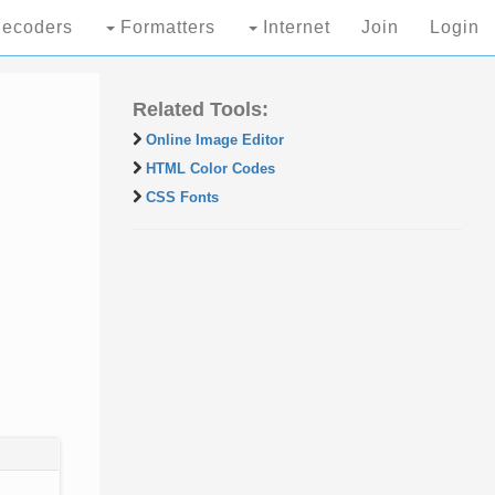
ecoders
Formatters
Internet
Join
Login
Related Tools:
Online Image Editor
HTML Color Codes
CSS Fonts