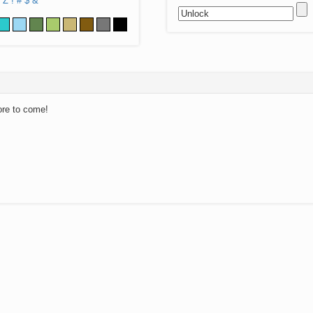
Z
!
#
$
&
ore to come!