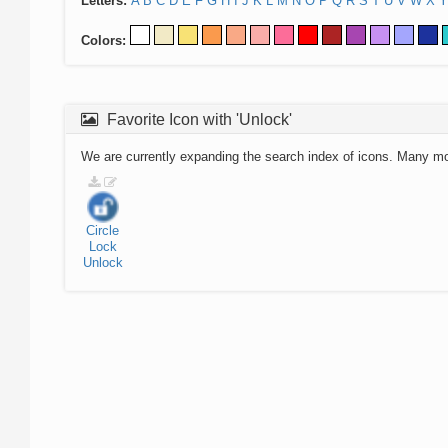
Letters:
A
B
C
D
E
F
G
H
I
J
K
L
M
N
O
P
Q
R
S
T
U
V
W
X
Y
Colors:
Favorite Icon with 'Unlock'
We are currently expanding the search index of icons. Many m
Circle
Lock
Unlock