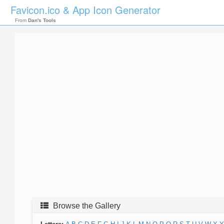
Favicon.ico & App Icon Generator
From
Dan's Tools
Browse the Gallery