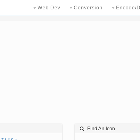
Web Dev
Conversion
Encode/D
Find An Icon