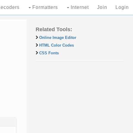
ecoders
Formatters
Internet
Join
Login
Related Tools:
Online Image Editor
HTML Color Codes
CSS Fonts