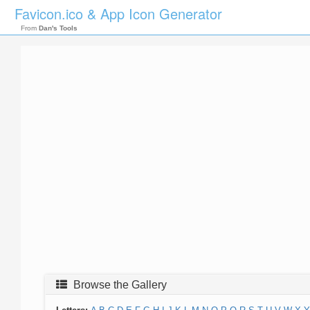
Favicon.ico & App Icon Generator
From
Dan's Tools
Browse the Gallery