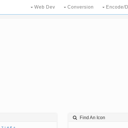
Web Dev
Conversion
Encode/D
Find An Icon