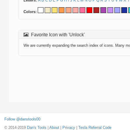
Letters:
A
B
C
D
E
F
G
H
I
J
K
L
M
N
O
P
Q
R
S
T
U
V
W
X
Y
Colors:
Favorite Icon with 'Unlock'
We are currently expanding the search index of icons. Many m
Follow @danstools00
© 2014-2019
Dan's Tools
|
About
|
Privacy
|
Tesla Referral Code