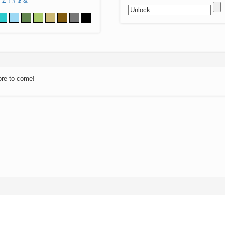
Z
!
#
$
&
ore to come!