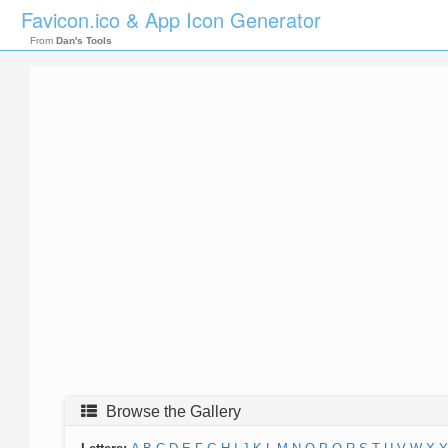
Favicon.ico & App Icon Generator
From
Dan's Tools
Browse the Gallery