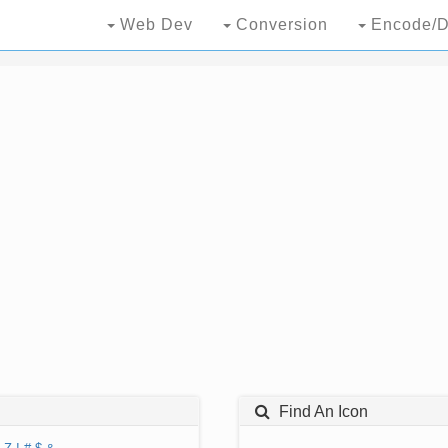
Web Dev
Conversion
Encode/D
Find An Icon