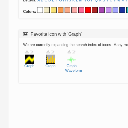
Letters:
A
B
C
D
E
F
G
H
I
J
K
L
M
N
O
P
Q
R
S
T
U
V
W
X
Y
Colors:
Favorite Icon with 'Graph'
We are currently expanding the search index of icons. Many m
Graph
Graph
Graph
Waveform