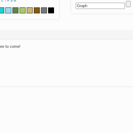
Z
!
#
$
&
ore to come!