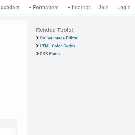
ecoders
Formatters
Internet
Join
Login
Related Tools:
Online Image Editor
HTML Color Codes
CSS Fonts