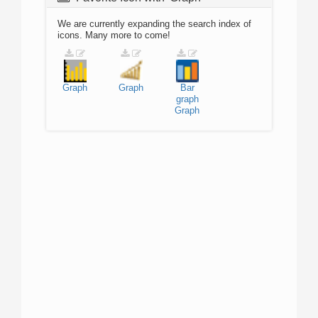
We are currently expanding the search index of
icons. Many more to come!
Graph
Graph
Bar
graph
Graph