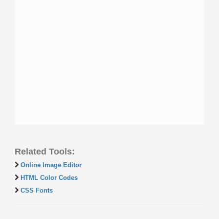
Related Tools:
Online Image Editor
HTML Color Codes
CSS Fonts