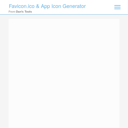
Favicon.ico & App Icon Generator
Toggle
naviga
From
Dan's Tools