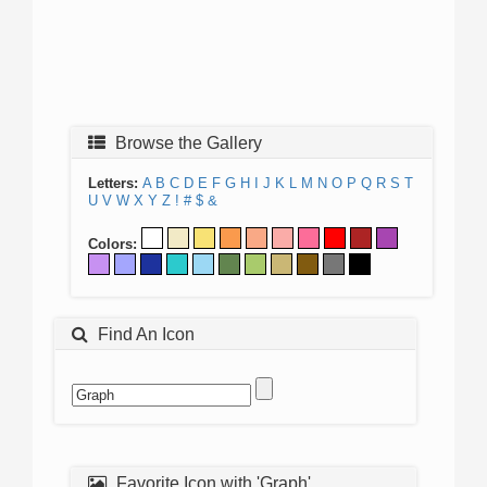
Browse the Gallery
Letters:
A
B
C
D
E
F
G
H
I
J
K
L
M
N
O
P
Q
R
S
T
U
V
W
X
Y
Z
!
#
$
&
Colors:
Find An Icon
Favorite Icon with 'Graph'