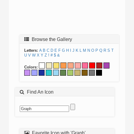
Browse the Gallery
Letters:
A
B
C
D
E
F
G
H
I
J
K
L
M
N
O
P
Q
R
S
T
U
V
W
X
Y
Z
!
#
$
&
Colors:
Find An Icon
Favorite Icon with 'Graph'