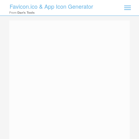
Favicon.ico & App Icon Generator
Toggle
naviga
From
Dan's Tools