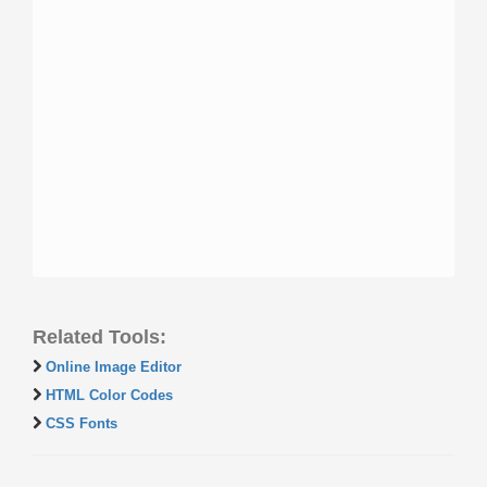
Related Tools:
Online Image Editor
HTML Color Codes
CSS Fonts