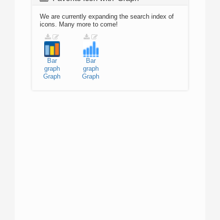
We are currently expanding the search index of
icons. Many more to come!
Bar
Bar
graph
graph
Graph
Graph