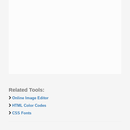
Related Tools:
Online Image Editor
HTML Color Codes
CSS Fonts