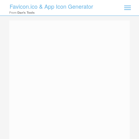
Favicon.ico & App Icon Generator
Toggle
naviga
From
Dan's Tools