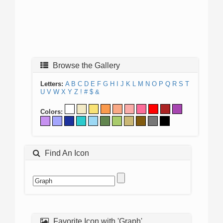
Browse the Gallery
Letters:
A
B
C
D
E
F
G
H
I
J
K
L
M
N
O
P
Q
R
S
T
U
V
W
X
Y
Z
!
#
$
&
Colors:
Find An Icon
Favorite Icon with 'Graph'