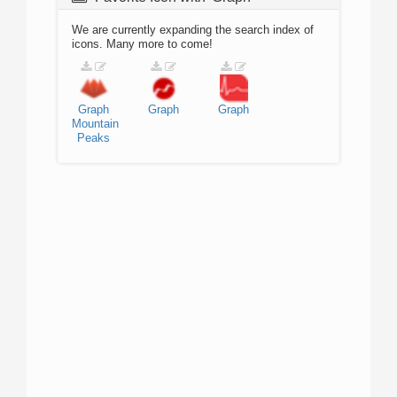
We are currently expanding the search index of
icons. Many more to come!
Graph
Graph
Graph
Mountain
Peaks