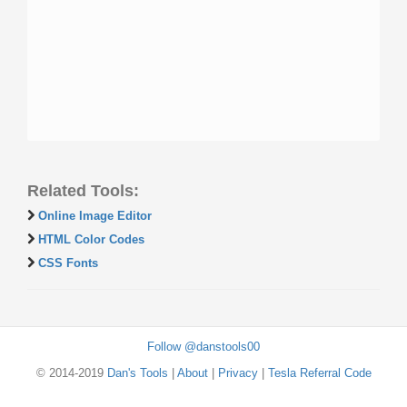
Related Tools:
Online Image Editor
HTML Color Codes
CSS Fonts
Follow @danstools00
© 2014-2019
Dan's Tools
|
About
|
Privacy
|
Tesla Referral Code