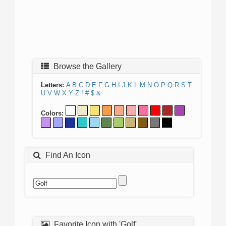
Browse the Gallery
Letters:
A
B
C
D
E
F
G
H
I
J
K
L
M
N
O
P
Q
R
S
T
U
V
W
X
Y
Z
!
#
$
&
Colors:
Find An Icon
Favorite Icon with 'Golf'