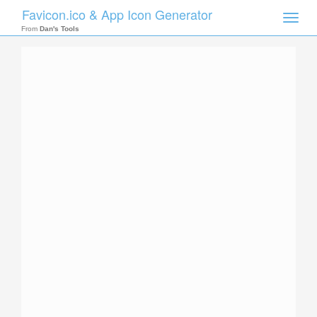
Favicon.ico & App Icon Generator
Toggle
naviga
From
Dan's Tools