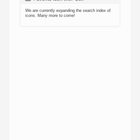
We are currently expanding the search index of
icons. Many more to come!