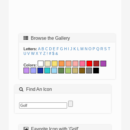
Browse the Gallery
Letters:
A
B
C
D
E
F
G
H
I
J
K
L
M
N
O
P
Q
R
S
T
U
V
W
X
Y
Z
!
#
$
&
Colors:
Find An Icon
Favorite Icon with 'Golf'