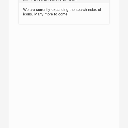
We are currently expanding the search index of
icons. Many more to come!