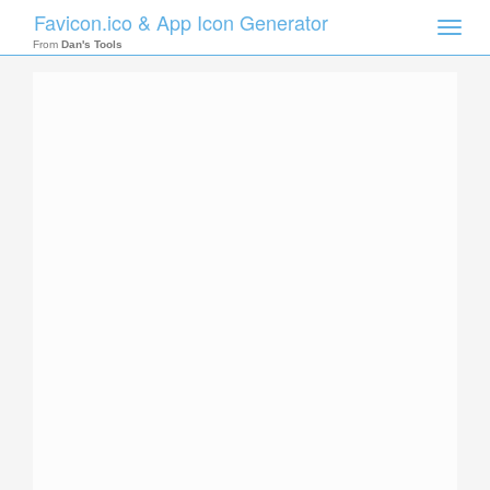
Favicon.ico & App Icon Generator
Toggle
naviga
From
Dan's Tools