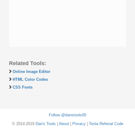
Related Tools:
Online Image Editor
HTML Color Codes
CSS Fonts
Follow @danstools00
© 2014-2019
Dan's Tools
|
About
|
Privacy
|
Tesla Referral Code