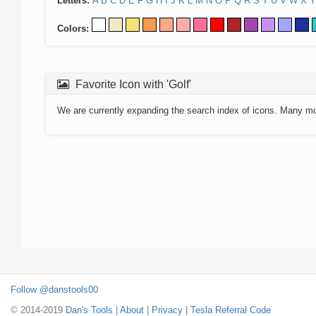
Letters:
A
B
C
D
E
F
G
H
I
J
K
L
M
N
O
P
Q
R
S
T
U
V
W
X
Y
Colors:
Favorite Icon with 'Golf'
We are currently expanding the search index of icons. Many m
Follow @danstools00
© 2014-2019
Dan's Tools
|
About
|
Privacy
|
Tesla Referral Code