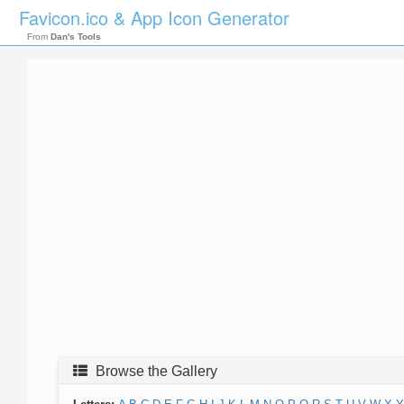
Favicon.ico & App Icon Generator
From
Dan's Tools
Browse the Gallery