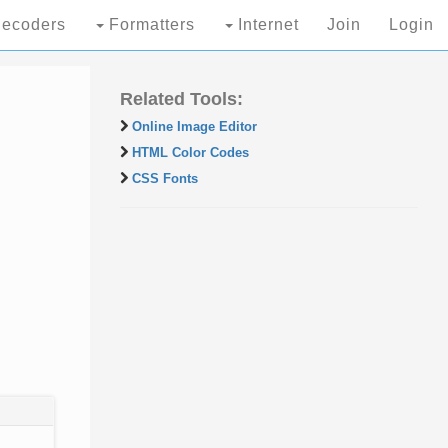
ecoders
Formatters
Internet
Join
Login
Related Tools:
Online Image Editor
HTML Color Codes
CSS Fonts