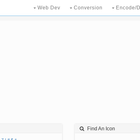
Web Dev
Conversion
Encode/D
Find An Icon