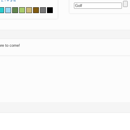
Z
!
#
$
&
ore to come!