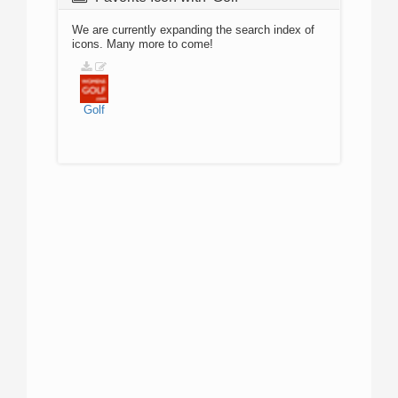
We are currently expanding the search index of
icons. Many more to come!
Golf