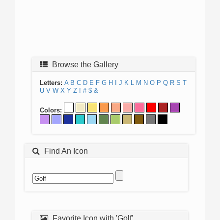
Browse the Gallery
Letters:
A
B
C
D
E
F
G
H
I
J
K
L
M
N
O
P
Q
R
S
T
U
V
W
X
Y
Z
!
#
$
&
Colors:
Find An Icon
Favorite Icon with 'Golf'