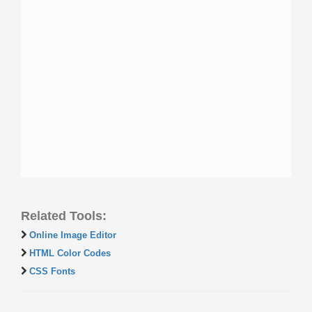
Related Tools:
Online Image Editor
HTML Color Codes
CSS Fonts