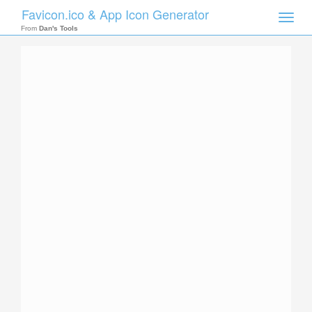
Favicon.ico & App Icon Generator
Toggle
naviga
From
Dan's Tools