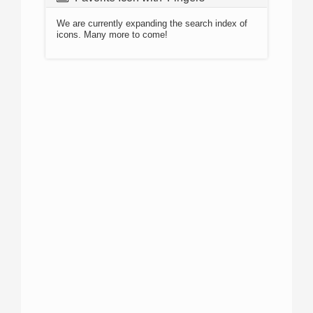
We are currently expanding the search index of
icons. Many more to come!