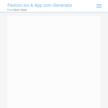
Favicon.ico & App Icon Generator
Toggle
naviga
From
Dan's Tools