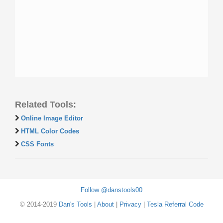
Related Tools:
Online Image Editor
HTML Color Codes
CSS Fonts
Follow @danstools00
© 2014-2019
Dan's Tools
|
About
|
Privacy
|
Tesla Referral Code