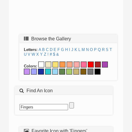
Browse the Gallery
Letters:
A
B
C
D
E
F
G
H
I
J
K
L
M
N
O
P
Q
R
S
T
U
V
W
X
Y
Z
!
#
$
&
Colors:
Find An Icon
Favorite Icon with 'Fingers'