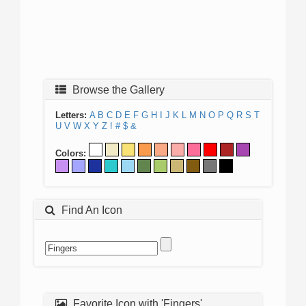
Browse the Gallery
Letters:
A
B
C
D
E
F
G
H
I
J
K
L
M
N
O
P
Q
R
S
T
U
V
W
X
Y
Z
!
#
$
&
Colors:
Find An Icon
Favorite Icon with 'Fingers'