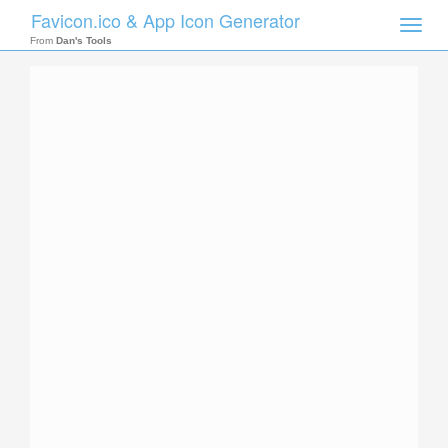
Favicon.ico & App Icon Generator
Toggle
naviga
From
Dan's Tools