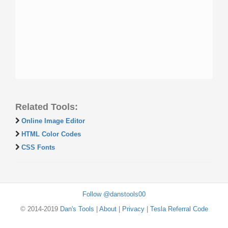
Related Tools:
Online Image Editor
HTML Color Codes
CSS Fonts
Follow @danstools00
© 2014-2019
Dan's Tools
|
About
|
Privacy
|
Tesla Referral Code