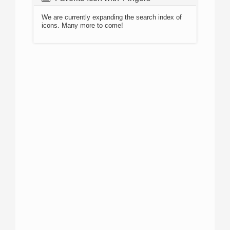
We are currently expanding the search index of
icons. Many more to come!