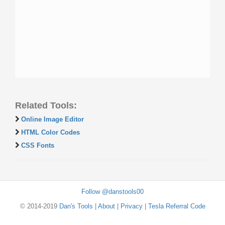
Related Tools:
Online Image Editor
HTML Color Codes
CSS Fonts
Follow @danstools00
© 2014-2019
Dan's Tools
|
About
|
Privacy
|
Tesla Referral Code