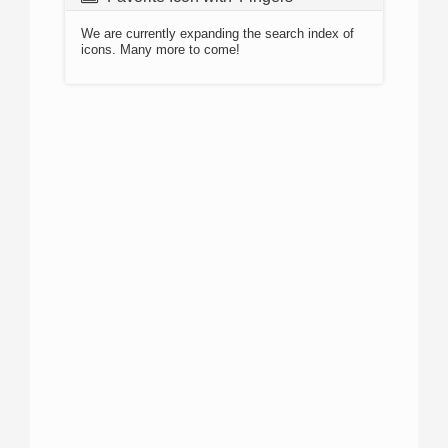
We are currently expanding the search index of
icons. Many more to come!