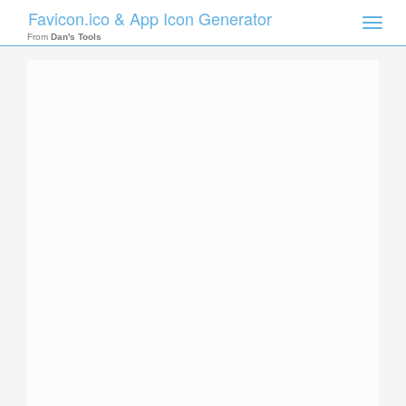
Favicon.ico & App Icon Generator
Toggle
naviga
From
Dan's Tools