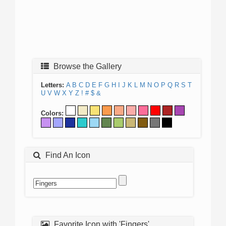
Browse the Gallery
Letters:
A
B
C
D
E
F
G
H
I
J
K
L
M
N
O
P
Q
R
S
T
U
V
W
X
Y
Z
!
#
$
&
Colors:
Find An Icon
Favorite Icon with 'Fingers'