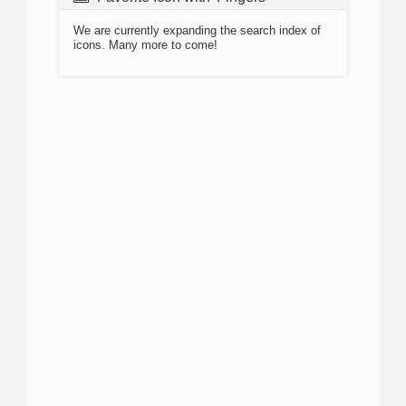
We are currently expanding the search index of
icons. Many more to come!