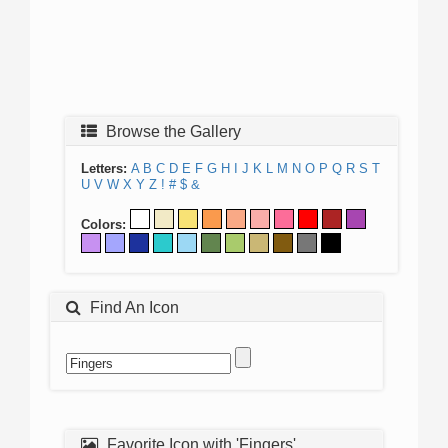
Browse the Gallery
Letters:
A
B
C
D
E
F
G
H
I
J
K
L
M
N
O
P
Q
R
S
T
U
V
W
X
Y
Z
!
#
$
&
Colors:
Find An Icon
Favorite Icon with 'Fingers'