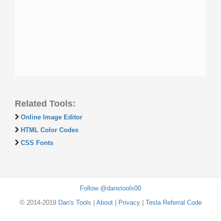
Related Tools:
Online Image Editor
HTML Color Codes
CSS Fonts
Follow @danstools00
© 2014-2019
Dan's Tools
|
About
|
Privacy
|
Tesla Referral Code