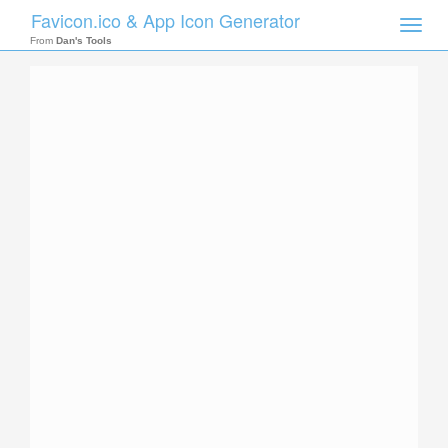
Favicon.ico & App Icon Generator
Toggle
naviga
From
Dan's Tools