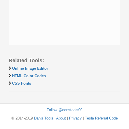
Related Tools:
Online Image Editor
HTML Color Codes
CSS Fonts
Follow @danstools00
© 2014-2019
Dan's Tools
|
About
|
Privacy
|
Tesla Referral Code