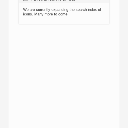
We are currently expanding the search index of
icons. Many more to come!