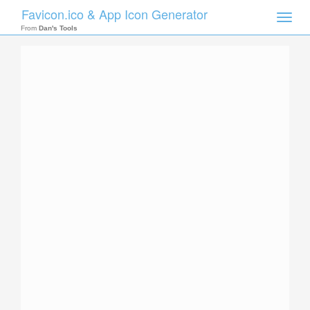
Favicon.ico & App Icon Generator
Toggle
naviga
From
Dan's Tools