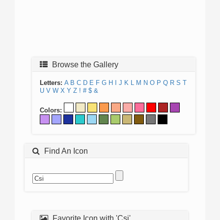
Browse the Gallery
Letters:
A
B
C
D
E
F
G
H
I
J
K
L
M
N
O
P
Q
R
S
T
U
V
W
X
Y
Z
!
#
$
&
Colors:
Find An Icon
Favorite Icon with 'Csi'