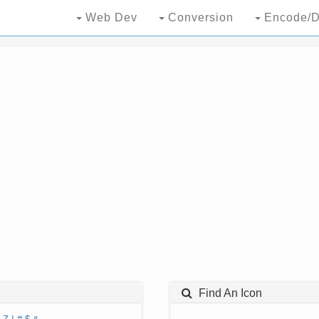
Web Dev
Conversion
Encode/D
Find An Icon