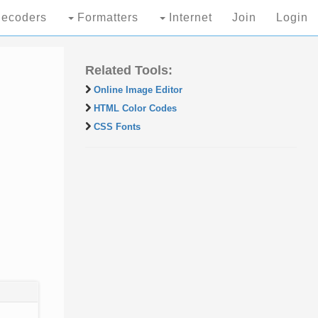
ecoders
Formatters
Internet
Join
Login
Related Tools:
Online Image Editor
HTML Color Codes
CSS Fonts