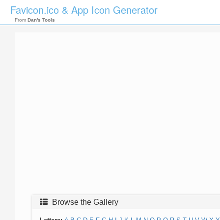
Favicon.ico & App Icon Generator
From
Dan's Tools
Browse the Gallery