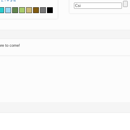
Z
!
#
$
&
ore to come!