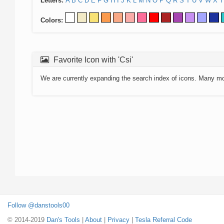
Letters:
A
B
C
D
E
F
G
H
I
J
K
L
M
N
O
P
Q
R
S
T
U
V
W
X
Y
Colors:
Favorite Icon with 'Csi'
We are currently expanding the search index of icons. Many m
Follow @danstools00
© 2014-2019
Dan's Tools
|
About
|
Privacy
|
Tesla Referral Code