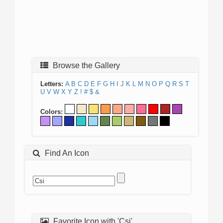
Browse the Gallery
Letters:
A
B
C
D
E
F
G
H
I
J
K
L
M
N
O
P
Q
R
S
T
U
V
W
X
Y
Z
!
#
$
&
Colors:
Find An Icon
Favorite Icon with 'Csi'