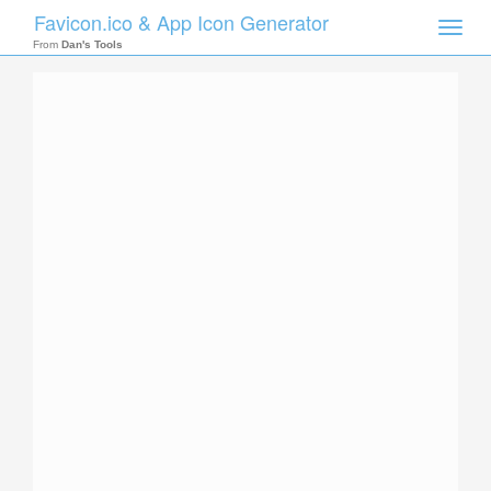
Favicon.ico & App Icon Generator
Toggle
naviga
From
Dan's Tools