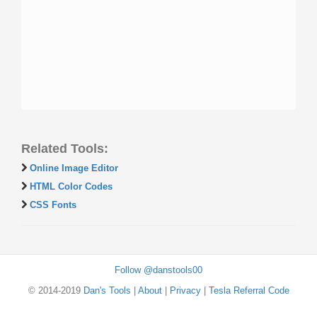
Related Tools:
Online Image Editor
HTML Color Codes
CSS Fonts
Follow @danstools00
© 2014-2019
Dan's Tools
|
About
|
Privacy
|
Tesla Referral Code