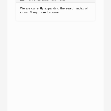
We are currently expanding the search index of
icons. Many more to come!