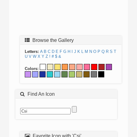
Browse the Gallery
Letters:
A
B
C
D
E
F
G
H
I
J
K
L
M
N
O
P
Q
R
S
T
U
V
W
X
Y
Z
!
#
$
&
Colors:
Find An Icon
Favorite Icon with 'Csi'