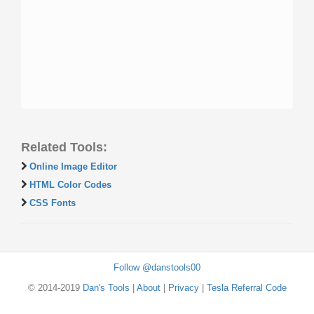
Related Tools:
Online Image Editor
HTML Color Codes
CSS Fonts
Follow @danstools00
© 2014-2019
Dan's Tools
|
About
|
Privacy
|
Tesla Referral Code