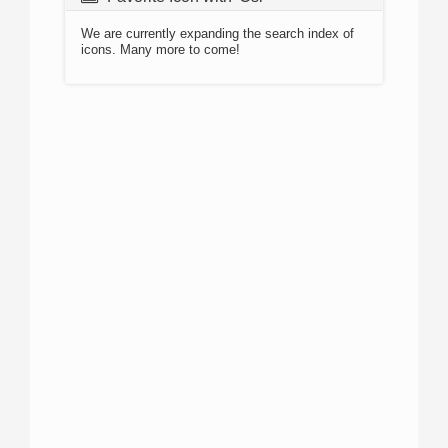
We are currently expanding the search index of
icons. Many more to come!