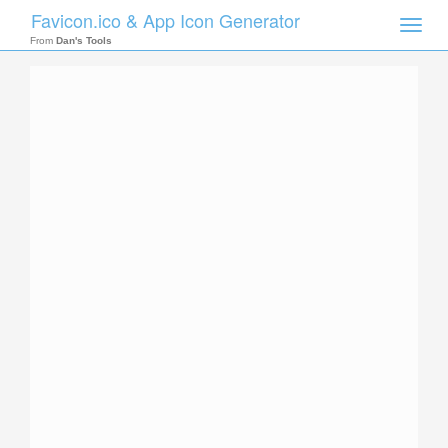
Favicon.ico & App Icon Generator
Toggle
naviga
From
Dan's Tools