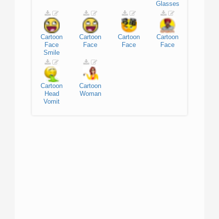
Glasses
Cartoon
Cartoon
Cartoon
Cartoon
Face
Face
Face
Face
Smile
Cartoon
Cartoon
Head
Woman
Vomit