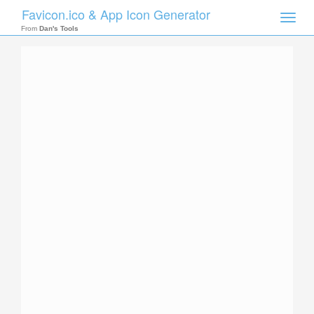
Favicon.ico & App Icon Generator
Toggle
naviga
From
Dan's Tools