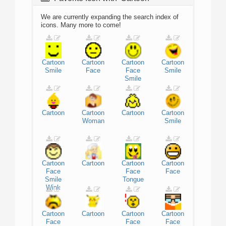
We are currently expanding the search index of
icons. Many more to come!
Cartoon
Cartoon
Cartoon
Cartoon
Smile
Face
Face
Smile
Smile
Cartoon
Cartoon
Cartoon
Cartoon
Woman
Smile
Cartoon
Cartoon
Cartoon
Cartoon
Face
Face
Face
Smile
Tongue
Wink
Cartoon
Cartoon
Cartoon
Cartoon
Face
Face
Face