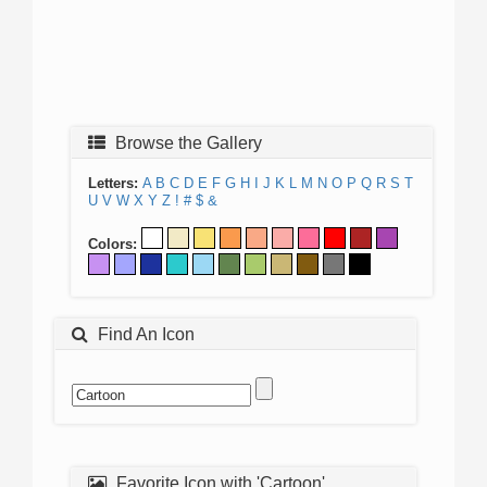
Browse the Gallery
Letters:
A
B
C
D
E
F
G
H
I
J
K
L
M
N
O
P
Q
R
S
T
U
V
W
X
Y
Z
!
#
$
&
Colors:
Find An Icon
Favorite Icon with 'Cartoon'