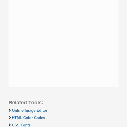
Related Tools:
Online Image Editor
HTML Color Codes
CSS Fonts