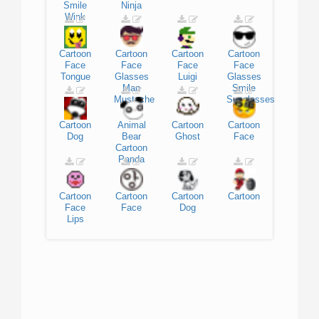
Smile
Ninja
Wink
Cartoon
Cartoon
Cartoon
Cartoon
Face
Face
Face
Face
Tongue
Glasses
Luigi
Glasses
Man
Smile
Mustache
Sunglasses
Cartoon
Animal
Cartoon
Cartoon
Dog
Bear
Ghost
Face
Cartoon
Panda
Cartoon
Cartoon
Cartoon
Cartoon
Face
Face
Dog
Lips