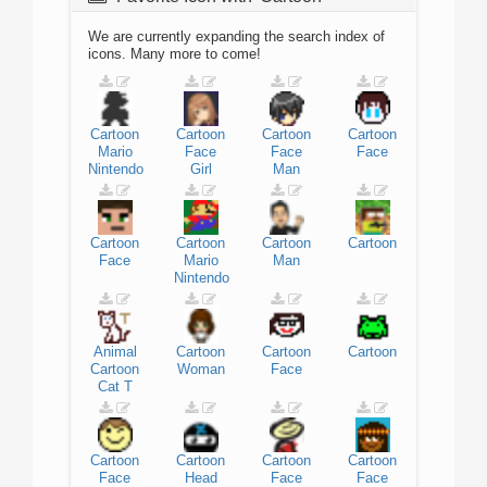
We are currently expanding the search index of
icons. Many more to come!
Cartoon
Cartoon
Cartoon
Cartoon
Mario
Face
Face
Face
Nintendo
Girl
Man
Cartoon
Cartoon
Cartoon
Cartoon
Face
Mario
Man
Nintendo
Animal
Cartoon
Cartoon
Cartoon
Cartoon
Woman
Face
Cat
T
Cartoon
Cartoon
Cartoon
Cartoon
Face
Head
Face
Face