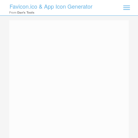
Favicon.ico & App Icon Generator
Toggle
naviga
From
Dan's Tools