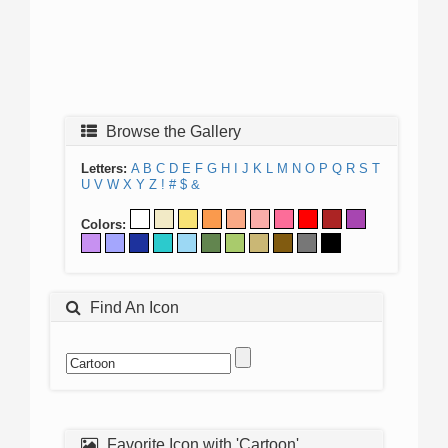
Browse the Gallery
Letters:
A
B
C
D
E
F
G
H
I
J
K
L
M
N
O
P
Q
R
S
T
U
V
W
X
Y
Z
!
#
$
&
Colors:
Find An Icon
Favorite Icon with 'Cartoon'