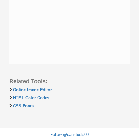
Related Tools:
Online Image Editor
HTML Color Codes
CSS Fonts
Follow @danstools00