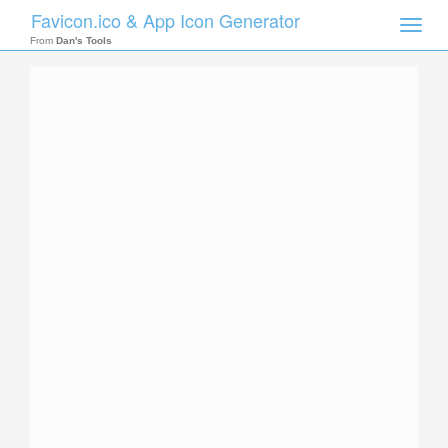
Favicon.ico & App Icon Generator
Toggle
naviga
From
Dan's Tools