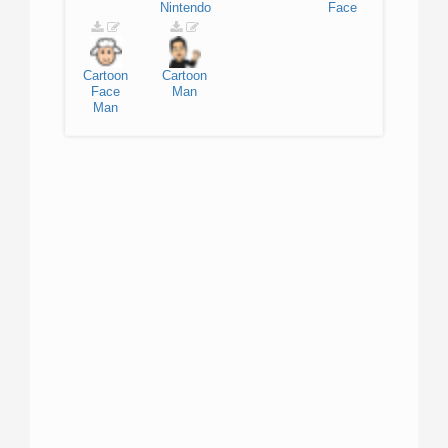
Nintendo
Face
Cartoon
Cartoon
Face
Man
Man