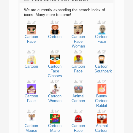
We are currently expanding the search index of
icons. Many more to come!
Cartoon
Cartoon
Cartoon
Cartoon
Face
Face
Face
Woman
Cartoon
Cartoon
Cartoon
Cartoon
Face
Face
Southpark
Glasses
Cartoon
Cartoon
Animal
Bunny
Face
Woman
Cartoon
Cartoon
Rabbit
Cartoon
Cartoon
Cartoon
Animal
Mouse
Mario
Face
Cartoon