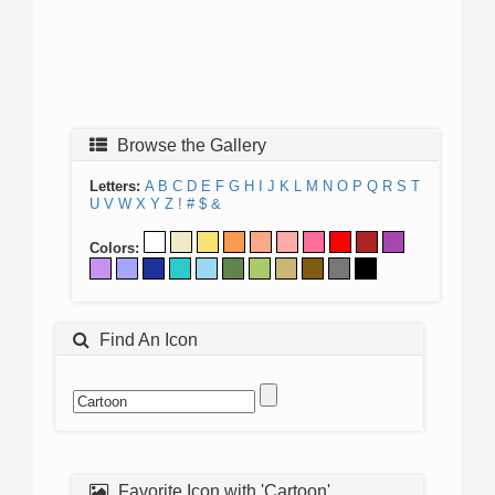
Browse the Gallery
Letters:
A
B
C
D
E
F
G
H
I
J
K
L
M
N
O
P
Q
R
S
T
U
V
W
X
Y
Z
!
#
$
&
Colors:
Find An Icon
Favorite Icon with 'Cartoon'