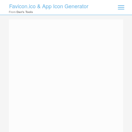
Favicon.ico & App Icon Generator
Toggle
naviga
From
Dan's Tools