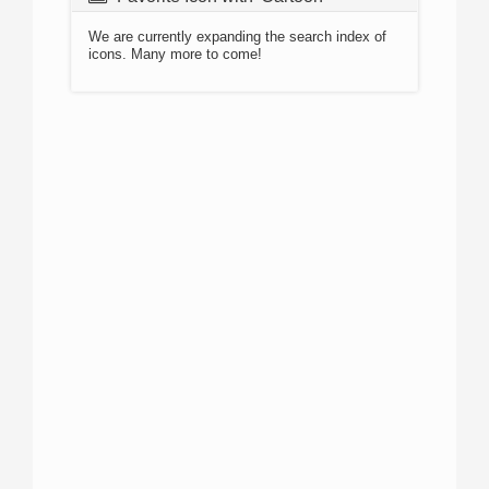
We are currently expanding the search index of
icons. Many more to come!