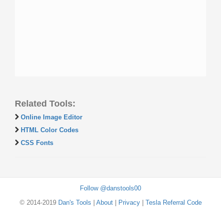
Related Tools:
Online Image Editor
HTML Color Codes
CSS Fonts
Follow @danstools00
© 2014-2019
Dan's Tools
|
About
|
Privacy
|
Tesla Referral Code