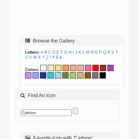
Browse the Gallery
Letters:
A
B
C
D
E
F
G
H
I
J
K
L
M
N
O
P
Q
R
S
T
U
V
W
X
Y
Z
!
#
$
&
Colors:
Find An Icon
Favorite Icon with 'Cartoon'