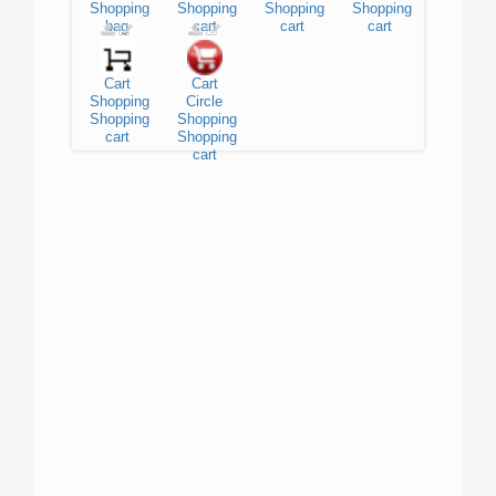
Shopping
Shopping
Shopping
Shopping
bag
cart
cart
cart
Cart
Cart
Shopping
Circle
Shopping
Shopping
cart
Shopping
cart