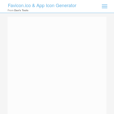
Favicon.ico & App Icon Generator
Toggle
naviga
From
Dan's Tools