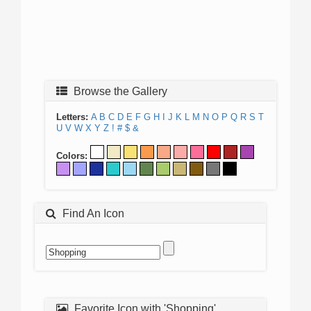
Browse the Gallery
Letters:
A
B
C
D
E
F
G
H
I
J
K
L
M
N
O
P
Q
R
S
T
U
V
W
X
Y
Z
!
#
$
&
Colors:
Find An Icon
Favorite Icon with 'Shopping'