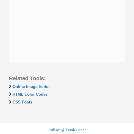
Related Tools:
Online Image Editor
HTML Color Codes
CSS Fonts
Follow @danstools00