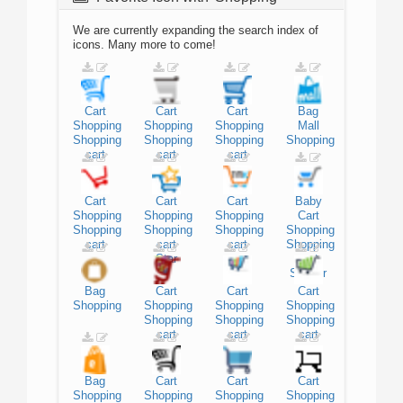
We are currently expanding the search index of
icons. Many more to come!
Cart
Cart
Cart
Bag
Shopping
Shopping
Shopping
Mall
Shopping
Shopping
Shopping
Shopping
cart
cart
cart
Cart
Cart
Cart
Baby
Shopping
Shopping
Shopping
Cart
Shopping
Shopping
Shopping
Shopping
cart
cart
cart
Shopping
Star
cart
Stroller
Bag
Cart
Cart
Cart
Shopping
Shopping
Shopping
Shopping
Shopping
Shopping
Shopping
cart
cart
cart
Bag
Cart
Cart
Cart
Shopping
Shopping
Shopping
Shopping