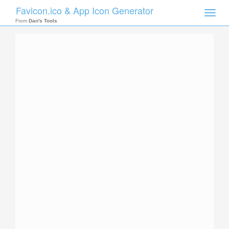
Favicon.ico & App Icon Generator
Toggle
naviga
From
Dan's Tools