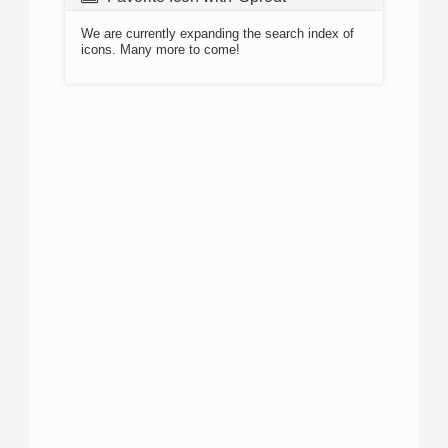
We are currently expanding the search index of
icons. Many more to come!