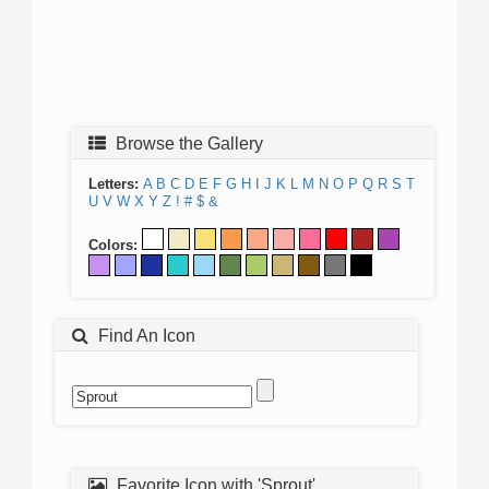
Browse the Gallery
Letters:
A
B
C
D
E
F
G
H
I
J
K
L
M
N
O
P
Q
R
S
T
U
V
W
X
Y
Z
!
#
$
&
Colors:
Find An Icon
Favorite Icon with 'Sprout'