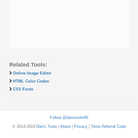
Related Tools:
Online Image Editor
HTML Color Codes
CSS Fonts
Follow @danstools00
© 2014-2019
Dan's Tools
|
About
|
Privacy
|
Tesla Referral Code