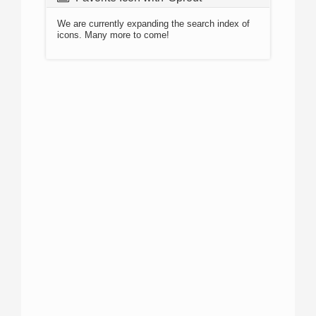
We are currently expanding the search index of
icons. Many more to come!