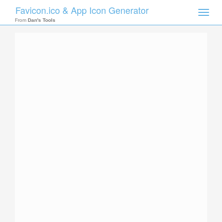
Favicon.ico & App Icon Generator
Toggle
naviga
From
Dan's Tools