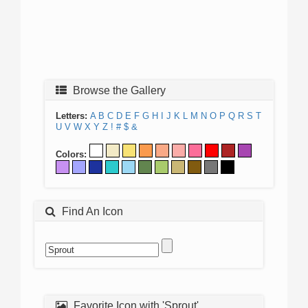
Browse the Gallery
Letters:
A
B
C
D
E
F
G
H
I
J
K
L
M
N
O
P
Q
R
S
T
U
V
W
X
Y
Z
!
#
$
&
Colors:
Find An Icon
Favorite Icon with 'Sprout'