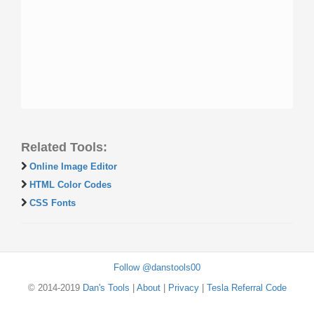
Related Tools:
Online Image Editor
HTML Color Codes
CSS Fonts
Follow @danstools00
© 2014-2019
Dan's Tools
|
About
|
Privacy
|
Tesla Referral Code