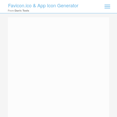
Favicon.ico & App Icon Generator
Toggle
naviga
From
Dan's Tools