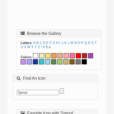
Browse the Gallery
Letters:
A
B
C
D
E
F
G
H
I
J
K
L
M
N
O
P
Q
R
S
T
U
V
W
X
Y
Z
!
#
$
&
Colors:
Find An Icon
Favorite Icon with 'Sprout'