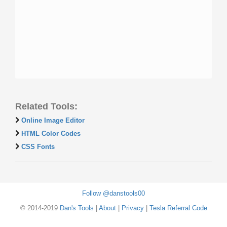
Related Tools:
Online Image Editor
HTML Color Codes
CSS Fonts
Follow @danstools00
© 2014-2019
Dan's Tools
|
About
|
Privacy
|
Tesla Referral Code