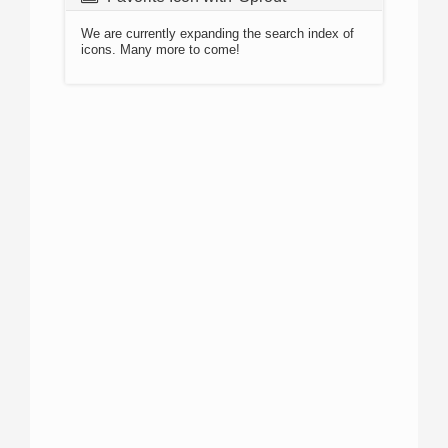
We are currently expanding the search index of
icons. Many more to come!