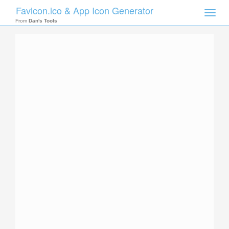
Favicon.ico & App Icon Generator
Toggle
naviga
From
Dan's Tools