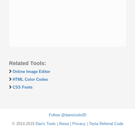
Related Tools:
Online Image Editor
HTML Color Codes
CSS Fonts
Follow @danstools00
© 2014-2019
Dan's Tools
|
About
|
Privacy
|
Tesla Referral Code