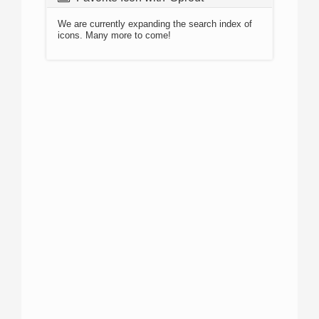
We are currently expanding the search index of
icons. Many more to come!