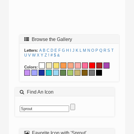
Browse the Gallery
Letters:
A
B
C
D
E
F
G
H
I
J
K
L
M
N
O
P
Q
R
S
T
U
V
W
X
Y
Z
!
#
$
&
Colors:
Find An Icon
Favorite Icon with 'Sprout'