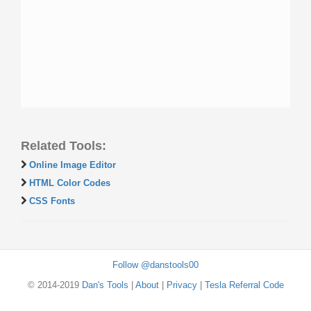
Related Tools:
Online Image Editor
HTML Color Codes
CSS Fonts
Follow @danstools00
© 2014-2019
Dan's Tools
|
About
|
Privacy
|
Tesla Referral Code