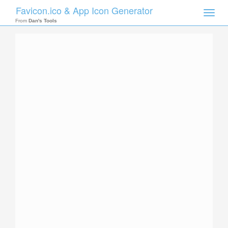
Favicon.ico & App Icon Generator
Toggle
naviga
From
Dan's Tools