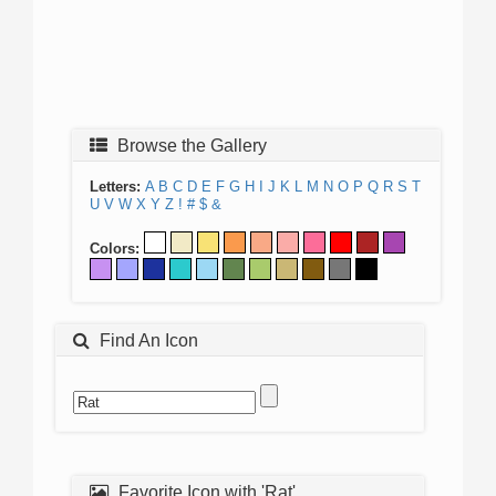
Browse the Gallery
Letters:
A
B
C
D
E
F
G
H
I
J
K
L
M
N
O
P
Q
R
S
T
U
V
W
X
Y
Z
!
#
$
&
Colors:
Find An Icon
Favorite Icon with 'Rat'