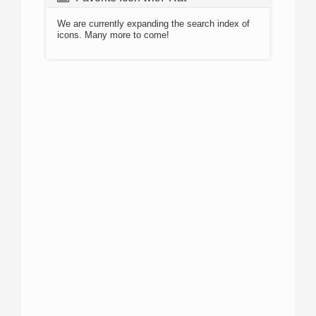
We are currently expanding the search index of
icons. Many more to come!