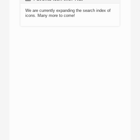
We are currently expanding the search index of
icons. Many more to come!