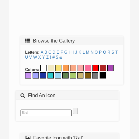
Browse the Gallery
Letters:
A
B
C
D
E
F
G
H
I
J
K
L
M
N
O
P
Q
R
S
T
U
V
W
X
Y
Z
!
#
$
&
Colors:
Find An Icon
Favorite Icon with 'Rat'