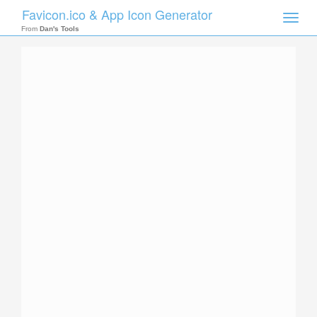
Favicon.ico & App Icon Generator
Toggle
naviga
From
Dan's Tools