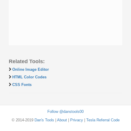
Related Tools:
Online Image Editor
HTML Color Codes
CSS Fonts
Follow @danstools00
© 2014-2019
Dan's Tools
|
About
|
Privacy
|
Tesla Referral Code