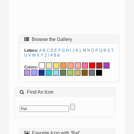
Browse the Gallery
Letters:
A
B
C
D
E
F
G
H
I
J
K
L
M
N
O
P
Q
R
S
T
U
V
W
X
Y
Z
!
#
$
&
Colors:
Find An Icon
Favorite Icon with 'Rat'