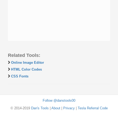
Related Tools:
Online Image Editor
HTML Color Codes
CSS Fonts
Follow @danstools00
© 2014-2019
Dan's Tools
|
About
|
Privacy
|
Tesla Referral Code