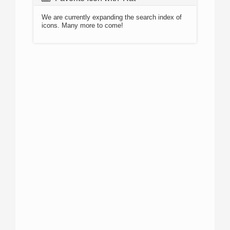
We are currently expanding the search index of
icons. Many more to come!