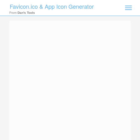
Favicon.ico & App Icon Generator
Toggle
naviga
From
Dan's Tools