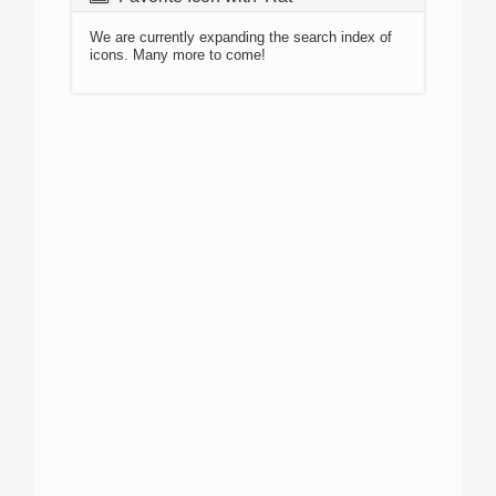
We are currently expanding the search index of
icons. Many more to come!