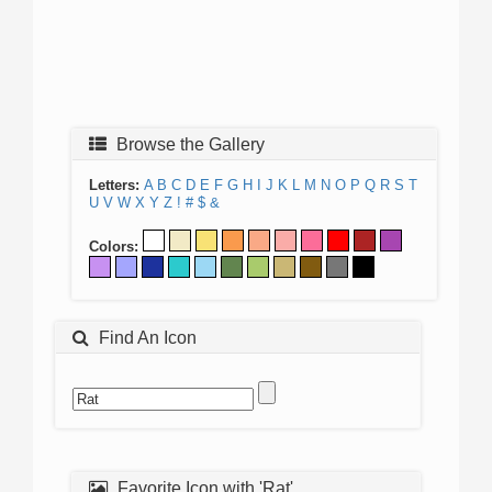
Browse the Gallery
Letters:
A
B
C
D
E
F
G
H
I
J
K
L
M
N
O
P
Q
R
S
T
U
V
W
X
Y
Z
!
#
$
&
Colors:
Find An Icon
Favorite Icon with 'Rat'