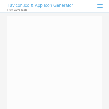
Favicon.ico & App Icon Generator
Toggle
naviga
From
Dan's Tools