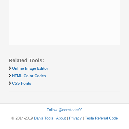
Related Tools:
Online Image Editor
HTML Color Codes
CSS Fonts
Follow @danstools00
© 2014-2019
Dan's Tools
|
About
|
Privacy
|
Tesla Referral Code