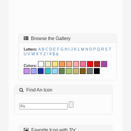
Browse the Gallery
Letters:
A
B
C
D
E
F
G
H
I
J
K
L
M
N
O
P
Q
R
S
T
U
V
W
X
Y
Z
!
#
$
&
Colors:
Find An Icon
Favorite Icon with 'Px'