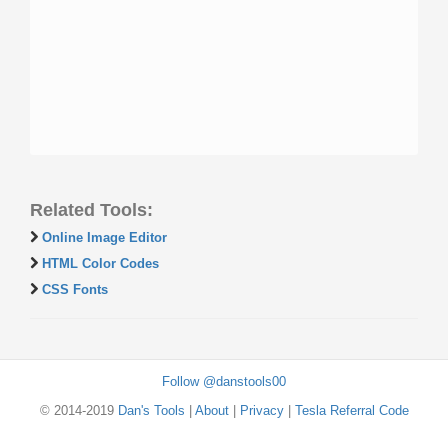
Related Tools:
Online Image Editor
HTML Color Codes
CSS Fonts
Follow @danstools00
© 2014-2019
Dan's Tools
|
About
|
Privacy
|
Tesla Referral Code