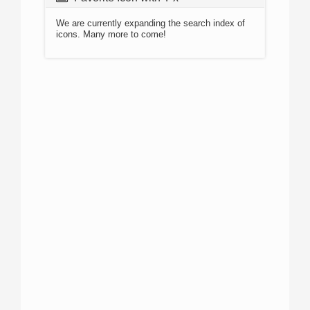
We are currently expanding the search index of
icons. Many more to come!