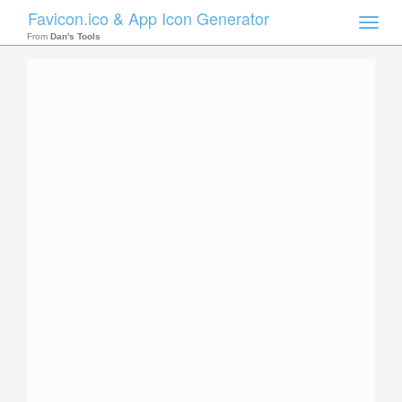
Favicon.ico & App Icon Generator
Toggle
naviga
From
Dan's Tools