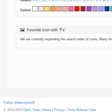
Letters:
A
B
C
D
E
F
G
H
I
J
K
L
M
N
O
P
Q
R
S
T
U
V
W
X
Y
Colors:
Favorite Icon with 'Px'
We are currently expanding the search index of icons. Many m
Follow @danstools00
© 2014-2019
Dan's Tools
|
About
|
Privacy
|
Tesla Referral Code