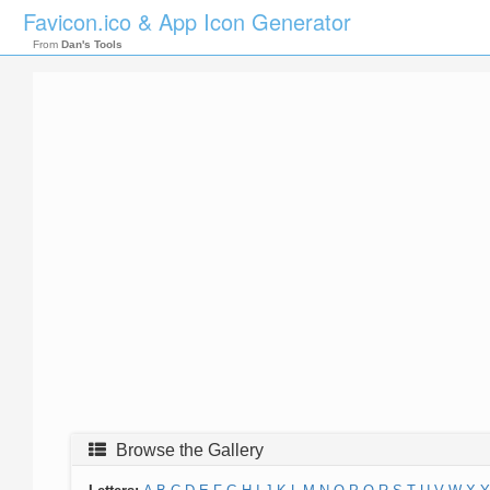
Favicon.ico & App Icon Generator
From
Dan's Tools
Browse the Gallery