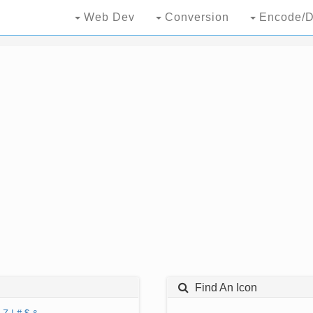
Web Dev
Conversion
Encode/D
Find An Icon