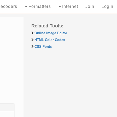
ecoders
Formatters
Internet
Join
Login
Related Tools:
Online Image Editor
HTML Color Codes
CSS Fonts