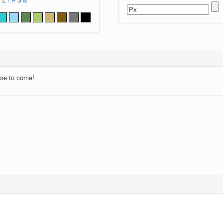
Z
!
#
$
&
ore to come!