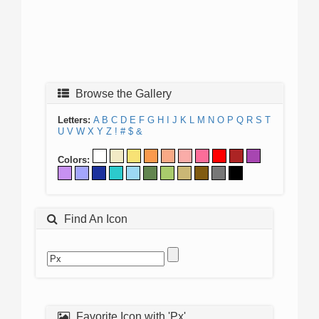
Browse the Gallery
Letters:
A
B
C
D
E
F
G
H
I
J
K
L
M
N
O
P
Q
R
S
T
U
V
W
X
Y
Z
!
#
$
&
Colors:
Find An Icon
Favorite Icon with 'Px'