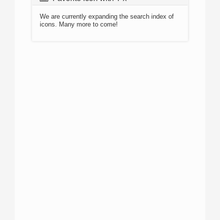
We are currently expanding the search index of
icons. Many more to come!