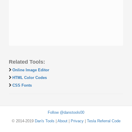
Related Tools:
Online Image Editor
HTML Color Codes
CSS Fonts
Follow @danstools00
© 2014-2019
Dan's Tools
|
About
|
Privacy
|
Tesla Referral Code