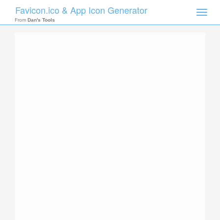
Favicon.ico & App Icon Generator
Toggle
naviga
From
Dan's Tools