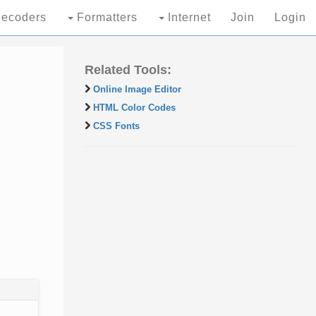
ecoders
Formatters
Internet
Join
Login
Related Tools:
Online Image Editor
HTML Color Codes
CSS Fonts