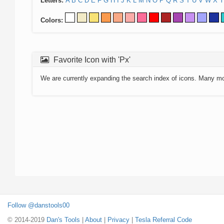
Letters:
A
B
C
D
E
F
G
H
I
J
K
L
M
N
O
P
Q
R
S
T
U
V
W
X
Y
Colors:
Favorite Icon with 'Px'
We are currently expanding the search index of icons. Many m
Follow @danstools00
© 2014-2019
Dan's Tools
|
About
|
Privacy
|
Tesla Referral Code