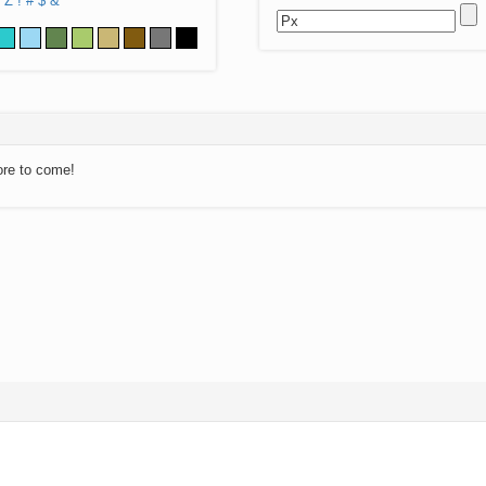
Z
!
#
$
&
ore to come!