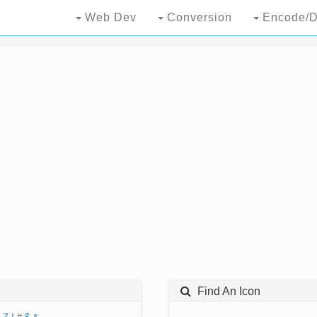
Web Dev
Conversion
Encode/D
Find An Icon