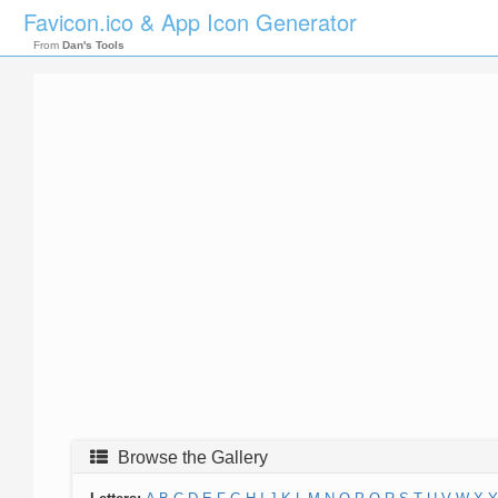
Favicon.ico & App Icon Generator
From
Dan's Tools
Browse the Gallery