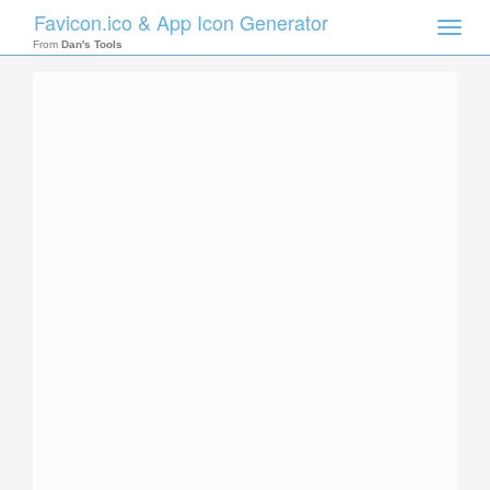
Favicon.ico & App Icon Generator
Toggle
naviga
From
Dan's Tools