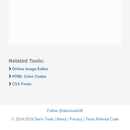
Related Tools:
Online Image Editor
HTML Color Codes
CSS Fonts
Follow @danstools00
© 2014-2019
Dan's Tools
|
About
|
Privacy
|
Tesla Referral Code