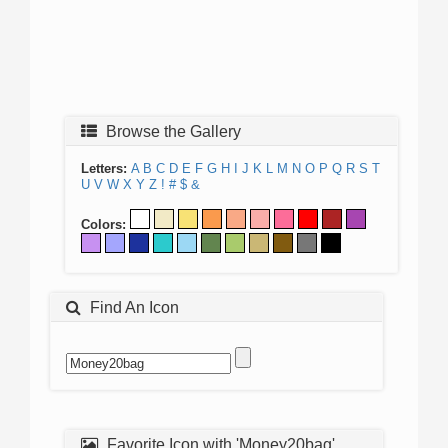
Browse the Gallery
Letters:
A
B
C
D
E
F
G
H
I
J
K
L
M
N
O
P
Q
R
S
T
U
V
W
X
Y
Z
!
#
$
&
Colors:
Find An Icon
Favorite Icon with 'Money20bag'