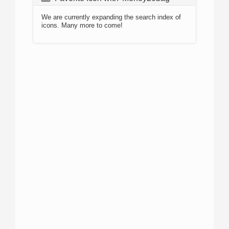
We are currently expanding the search index of
icons. Many more to come!