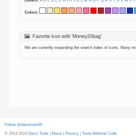
Letters:
A
B
C
D
E
F
G
H
I
J
K
L
M
N
O
P
Q
R
S
T
U
V
W
X
Y
Colors:
Favorite Icon with 'Money20bag'
We are currently expanding the search index of icons. Many m
Follow @danstools00
© 2014-2019
Dan's Tools
|
About
|
Privacy
|
Tesla Referral Code