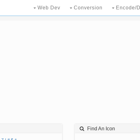
Web Dev
Conversion
Encode/D
Find An Icon