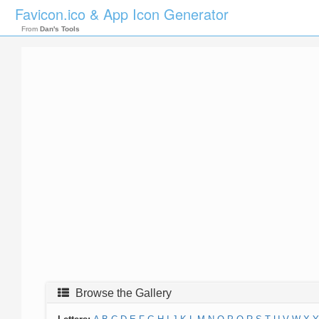
Favicon.ico & App Icon Generator
From
Dan's Tools
Browse the Gallery