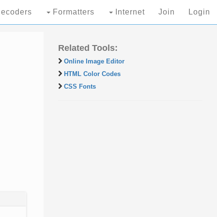
ecoders
Formatters
Internet
Join
Login
Related Tools:
Online Image Editor
HTML Color Codes
CSS Fonts