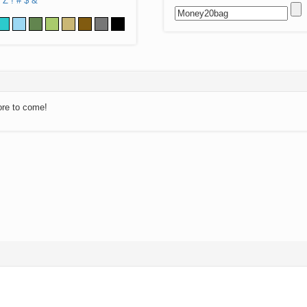
Z
!
#
$
&
ore to come!