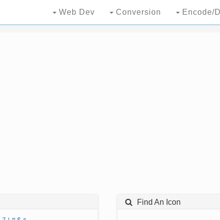
Web Dev
Conversion
Encode/D
Find An Icon