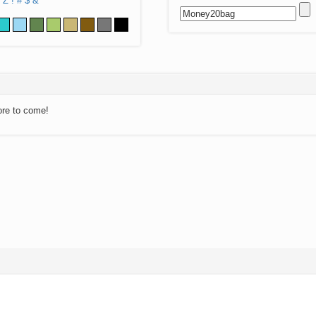
Z
!
#
$
&
ore to come!