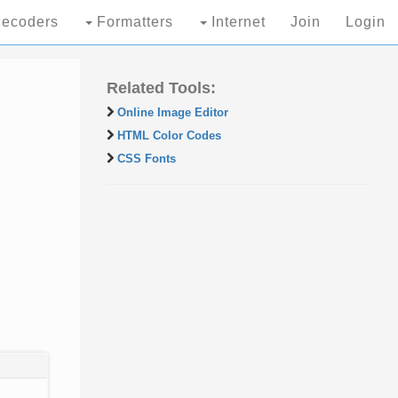
ecoders
Formatters
Internet
Join
Login
Related Tools:
Online Image Editor
HTML Color Codes
CSS Fonts