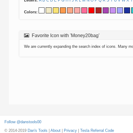
Letters:
A
B
C
D
E
F
G
H
I
J
K
L
M
N
O
P
Q
R
S
T
U
V
W
X
Y
Colors:
Favorite Icon with 'Money20bag'
We are currently expanding the search index of icons. Many m
Follow @danstools00
© 2014-2019
Dan's Tools
|
About
|
Privacy
|
Tesla Referral Code