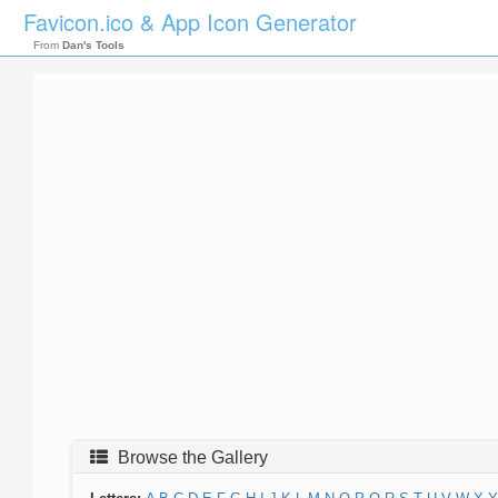
Favicon.ico & App Icon Generator
From
Dan's Tools
Browse the Gallery