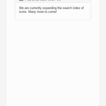
We are currently expanding the search index of
icons. Many more to come!