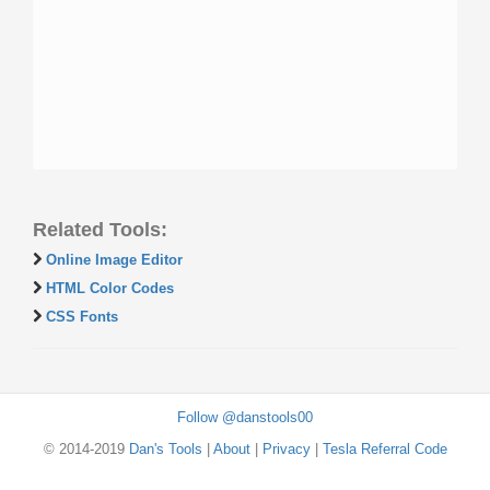
Related Tools:
Online Image Editor
HTML Color Codes
CSS Fonts
Follow @danstools00
© 2014-2019
Dan's Tools
|
About
|
Privacy
|
Tesla Referral Code