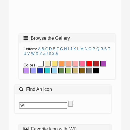
Browse the Gallery
Letters:
A
B
C
D
E
F
G
H
I
J
K
L
M
N
O
P
Q
R
S
T
U
V
W
X
Y
Z
!
#
$
&
Colors:
Find An Icon
Favorite Icon with 'Wl'