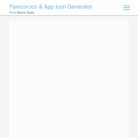
Favicon.ico & App Icon Generator
Toggle
naviga
From
Dan's Tools