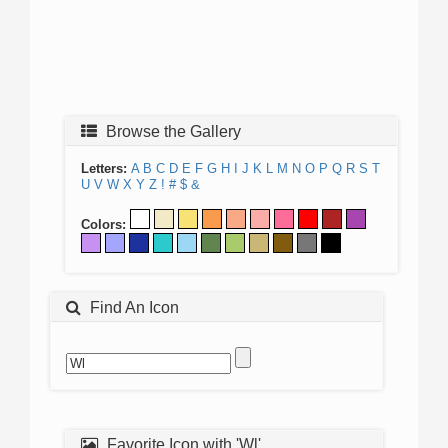
Browse the Gallery
Letters:
A
B
C
D
E
F
G
H
I
J
K
L
M
N
O
P
Q
R
S
T
U
V
W
X
Y
Z
!
#
$
&
Colors:
Find An Icon
Favorite Icon with 'Wl'