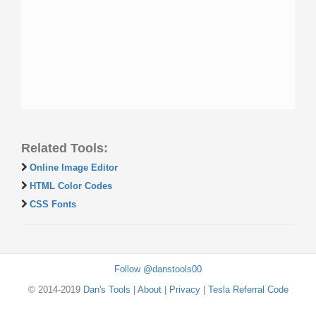
Related Tools:
Online Image Editor
HTML Color Codes
CSS Fonts
Follow @danstools00
© 2014-2019
Dan's Tools
|
About
|
Privacy
|
Tesla Referral Code