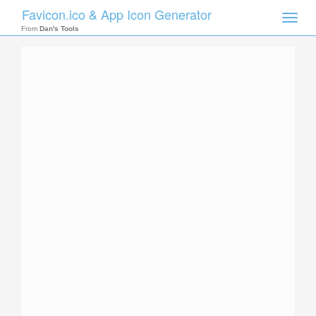
Favicon.ico & App Icon Generator
Toggle
naviga
From
Dan's Tools