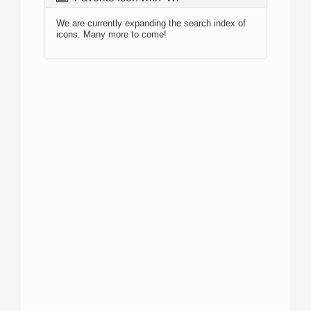
We are currently expanding the search index of
icons. Many more to come!