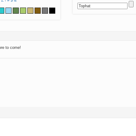
Z
!
#
$
&
ore to come!