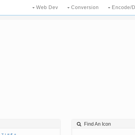
Web Dev
Conversion
Encode/D
Find An Icon