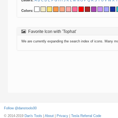
Letters:
A
B
C
D
E
F
G
H
I
J
K
L
M
N
O
P
Q
R
S
T
U
V
W
X
Y
Colors:
Favorite Icon with 'Tophat'
We are currently expanding the search index of icons. Many m
Follow @danstools00
© 2014-2019
Dan's Tools
|
About
|
Privacy
|
Tesla Referral Code