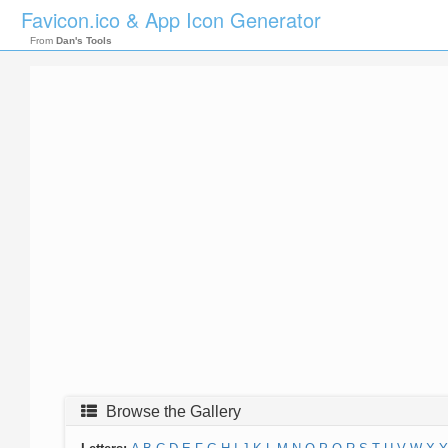
Favicon.ico & App Icon Generator
From
Dan's Tools
Browse the Gallery