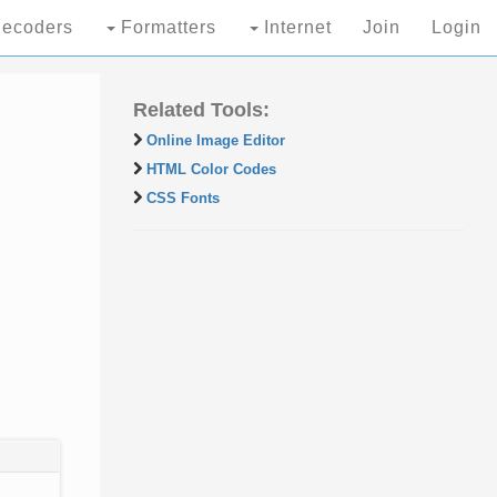
ecoders
Formatters
Internet
Join
Login
Related Tools:
Online Image Editor
HTML Color Codes
CSS Fonts