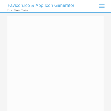
Favicon.ico & App Icon Generator
Toggle
naviga
From
Dan's Tools