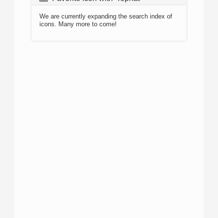
We are currently expanding the search index of
icons. Many more to come!