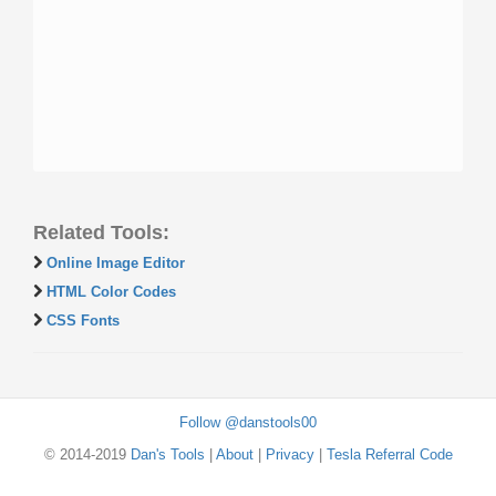
Related Tools:
Online Image Editor
HTML Color Codes
CSS Fonts
Follow @danstools00
© 2014-2019
Dan's Tools
|
About
|
Privacy
|
Tesla Referral Code