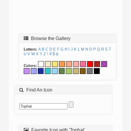
Browse the Gallery
Letters:
A
B
C
D
E
F
G
H
I
J
K
L
M
N
O
P
Q
R
S
T
U
V
W
X
Y
Z
!
#
$
&
Colors:
Find An Icon
Favorite Icon with 'Tophat'