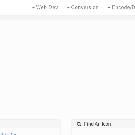
Web Dev
Conversion
Encode/D
Find An Icon