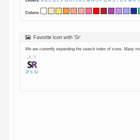
Letters:
A
B
C
D
E
F
G
H
I
J
K
L
M
N
O
P
Q
R
S
T
U
V
W
X
Y
Colors:
Favorite Icon with 'Sr'
We are currently expanding the search index of icons. Many m
R
S
Sr