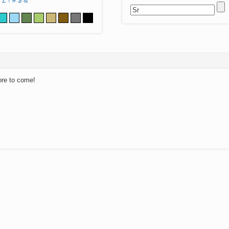
Z
!
#
$
&
ore to come!