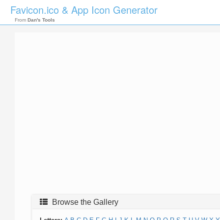
Favicon.ico & App Icon Generator
From
Dan's Tools
Browse the Gallery