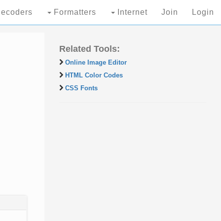
ecoders
Formatters
Internet
Join
Login
Related Tools:
Online Image Editor
HTML Color Codes
CSS Fonts