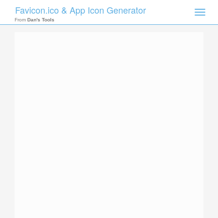
Favicon.ico & App Icon Generator
Toggle
naviga
From
Dan's Tools