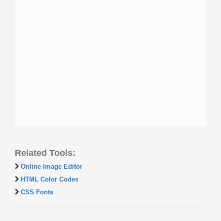
Related Tools:
Online Image Editor
HTML Color Codes
CSS Fonts