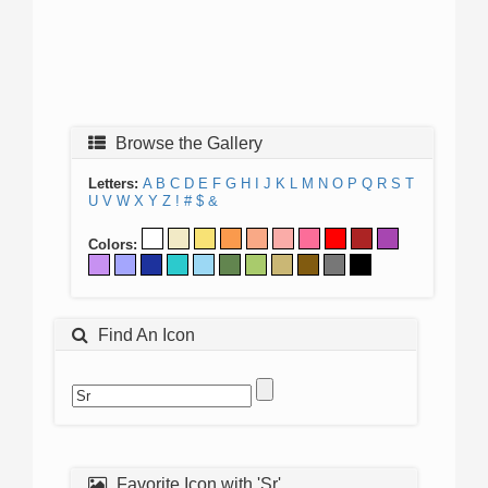
Browse the Gallery
Letters:
A
B
C
D
E
F
G
H
I
J
K
L
M
N
O
P
Q
R
S
T
U
V
W
X
Y
Z
!
#
$
&
Colors:
Find An Icon
Favorite Icon with 'Sr'