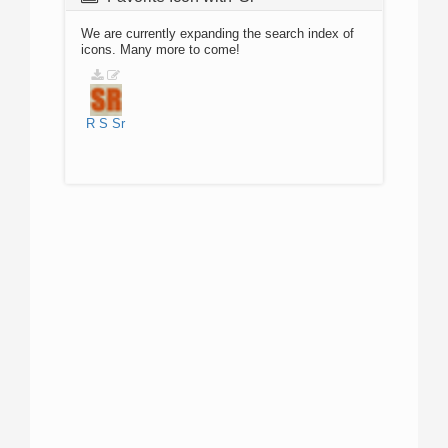
We are currently expanding the search index of
icons. Many more to come!
R
S
Sr