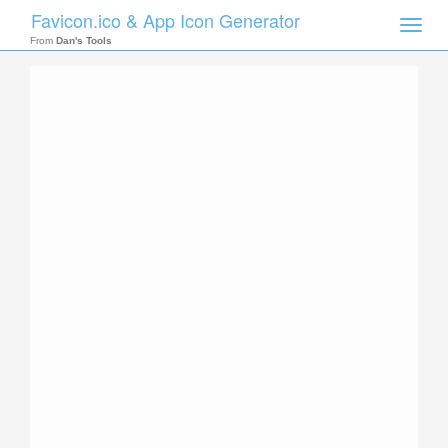
Favicon.ico & App Icon Generator
Toggle
naviga
From
Dan's Tools