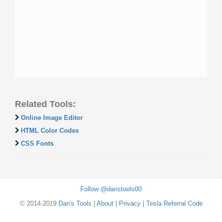
Related Tools:
Online Image Editor
HTML Color Codes
CSS Fonts
Follow @danstools00
© 2014-2019
Dan's Tools
|
About
|
Privacy
|
Tesla Referral Code