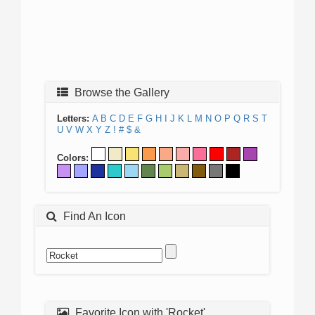
Browse the Gallery
Letters:
A
B
C
D
E
F
G
H
I
J
K
L
M
N
O
P
Q
R
S
T
U
V
W
X
Y
Z
!
#
$
&
Colors:
Find An Icon
Favorite Icon with 'Rocket'