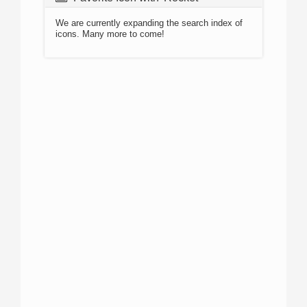
We are currently expanding the search index of
icons. Many more to come!