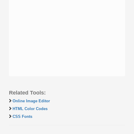
Related Tools:
Online Image Editor
HTML Color Codes
CSS Fonts