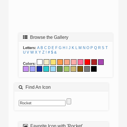
Browse the Gallery
Letters:
A
B
C
D
E
F
G
H
I
J
K
L
M
N
O
P
Q
R
S
T
U
V
W
X
Y
Z
!
#
$
&
Colors:
Find An Icon
Favorite Icon with 'Rocket'