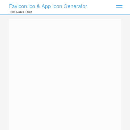
Favicon.ico & App Icon Generator
Toggle
naviga
From
Dan's Tools