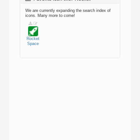
We are currently expanding the search index of
icons. Many more to come!
Rocket
Space