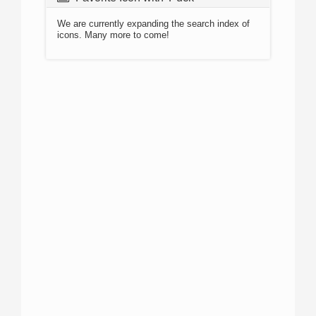
We are currently expanding the search index of
icons. Many more to come!