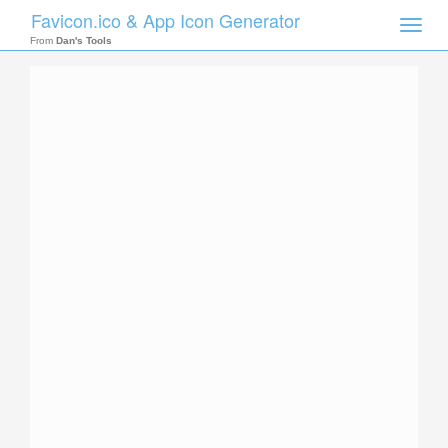
Favicon.ico & App Icon Generator
Toggle
naviga
From
Dan's Tools