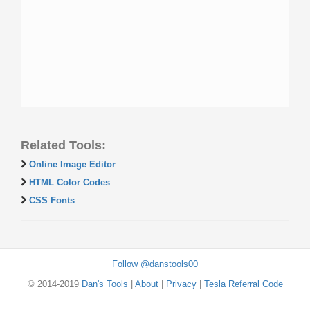
Related Tools:
Online Image Editor
HTML Color Codes
CSS Fonts
Follow @danstools00
© 2014-2019
Dan's Tools
|
About
|
Privacy
|
Tesla Referral Code