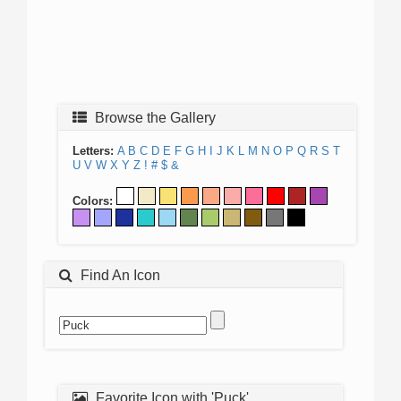
Browse the Gallery
Letters:
A
B
C
D
E
F
G
H
I
J
K
L
M
N
O
P
Q
R
S
T
U
V
W
X
Y
Z
!
#
$
&
Colors:
Find An Icon
Favorite Icon with 'Puck'