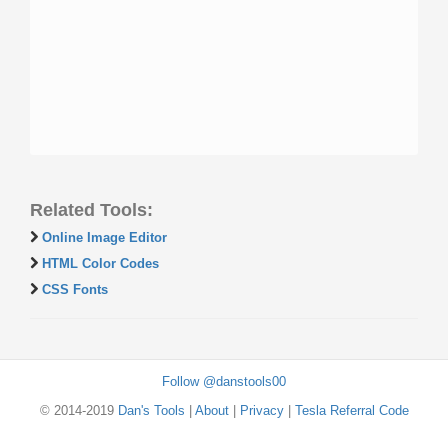
Related Tools:
Online Image Editor
HTML Color Codes
CSS Fonts
Follow @danstools00
© 2014-2019
Dan's Tools
|
About
|
Privacy
|
Tesla Referral Code