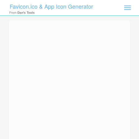
Favicon.ico & App Icon Generator
Toggle
naviga
From
Dan's Tools