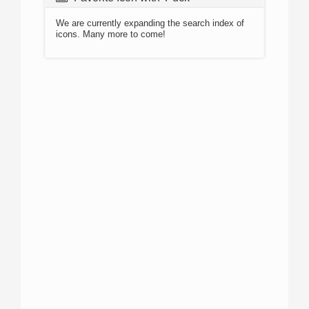
We are currently expanding the search index of
icons. Many more to come!