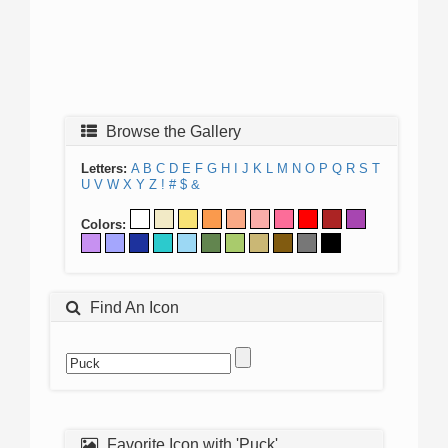
Browse the Gallery
Letters:
A
B
C
D
E
F
G
H
I
J
K
L
M
N
O
P
Q
R
S
T
U
V
W
X
Y
Z
!
#
$
&
Colors:
Find An Icon
Favorite Icon with 'Puck'