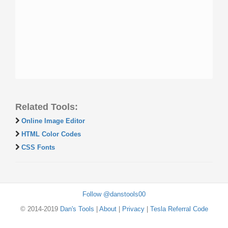
Related Tools:
Online Image Editor
HTML Color Codes
CSS Fonts
Follow @danstools00
© 2014-2019
Dan's Tools
|
About
|
Privacy
|
Tesla Referral Code