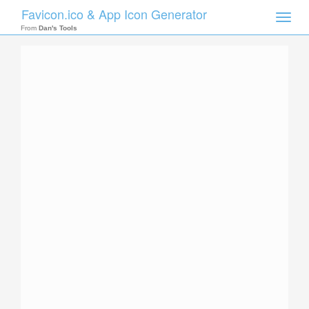
Favicon.ico & App Icon Generator
Toggle
naviga
From
Dan's Tools