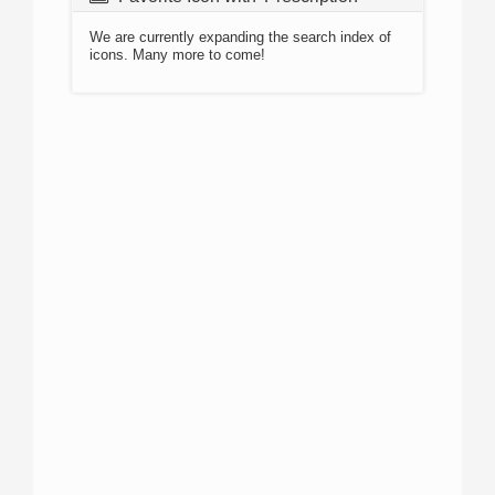
We are currently expanding the search index of
icons. Many more to come!