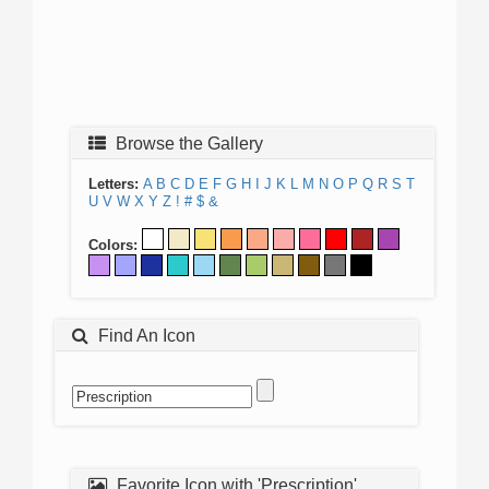
Browse the Gallery
Letters:
A
B
C
D
E
F
G
H
I
J
K
L
M
N
O
P
Q
R
S
T
U
V
W
X
Y
Z
!
#
$
&
Colors:
Find An Icon
Favorite Icon with 'Prescription'